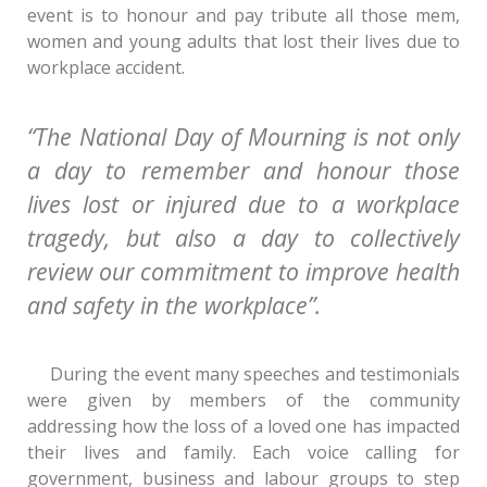
event is to honour and pay tribute all those mem,
women and young adults that lost their lives due to
workplace accident.
“The National Day of Mourning is not only
a day to remember and honour those
lives lost or injured due to a workplace
tragedy, but also a day to collectively
review our commitment to improve health
and safety in the workplace”.
During the event many speeches and testimonials
were given by members of the community
addressing how the loss of a loved one has impacted
their lives and family. Each voice calling for
government, business and labour groups to step