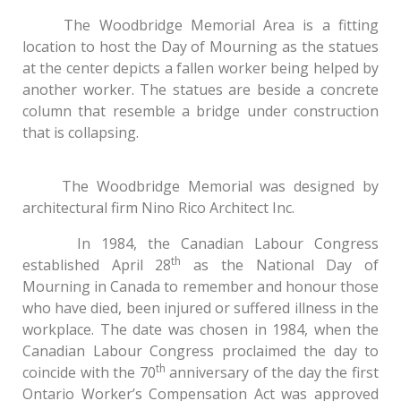
The Woodbridge Memorial Area is a fitting
location to host the Day of Mourning as the statues
at the center depicts a fallen worker being helped by
another worker. The statues are beside a concrete
column that resemble a bridge under construction
that is collapsing.
The Woodbridge Memorial was designed by
architectural firm Nino Rico Architect Inc.
In 1984, the Canadian Labour Congress
th
established April 28
as the National Day of
Mourning in Canada to remember and honour those
who have died, been injured or suffered illness in the
workplace. The date was chosen in 1984, when the
Canadian Labour Congress proclaimed the day to
th
coincide with the 70
anniversary of the day the first
Ontario Worker’s Compensation Act was approved