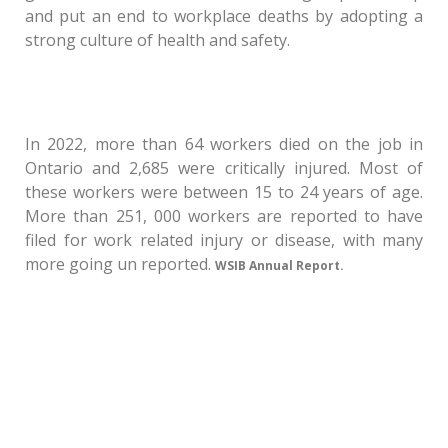
and put an end to workplace deaths by adopting a
strong culture of health and safety.
In 2022, more than 64 workers died on the job in
Ontario and 2,685 were critically injured. Most of
these workers were between 15 to 24 years of age.
More than 251, 000 workers are reported to have
filed for work related injury or disease, with many
more going un reported.
WSIB Annual Report.