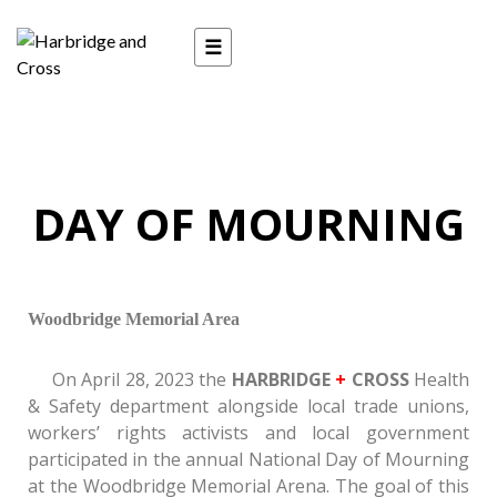
Day of Mourning 2023
☰
DAY OF MOURNING
Woodbridge Memorial Area
On April 28, 2023 the
HARBRIDGE
+
CROSS
Health
& Safety department alongside local trade unions,
workers’ rights activists and local government
participated in the annual National Day of Mourning
at the Woodbridge Memorial Arena. The goal of this