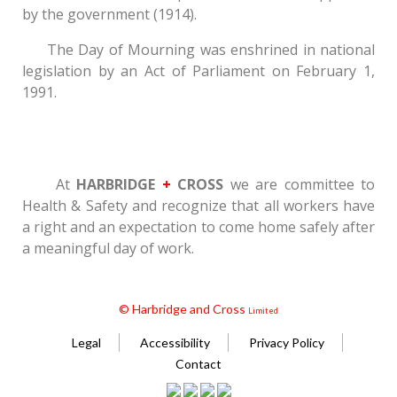
by the government (1914).
The Day of Mourning was enshrined in national
legislation by an Act of Parliament on February 1,
1991.
At
HARBRIDGE
+
CROSS
we are committee to
Health & Safety and recognize that all workers have
a right and an expectation to come home safely after
a meaningful day of work.
© Harbridge and Cross
Limited
Legal
Accessibility
Privacy Policy
Contact