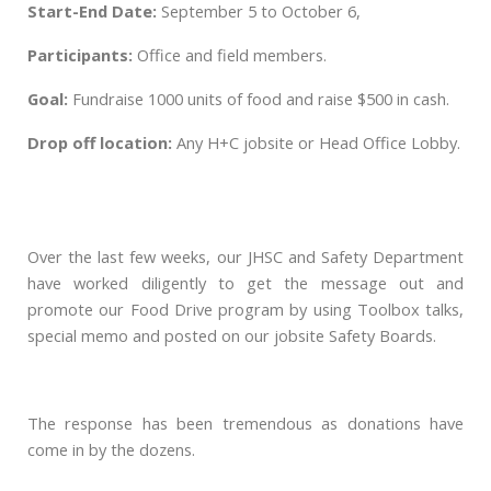
Start-End Date:
September 5 to October 6,
Participants:
Office and field members.
Goal:
Fundraise 1000 units of food and
raise $500 in cash.
Drop off location:
Any H+C jobsite or Head Office Lobby.
Over the last few weeks, our JHSC and Safety Department
have worked diligently to get the message out and
promote our Food Drive program by using Toolbox talks,
special memo and posted on our jobsite Safety Boards.
The response has been tremendous as donations have
come in by the dozens.