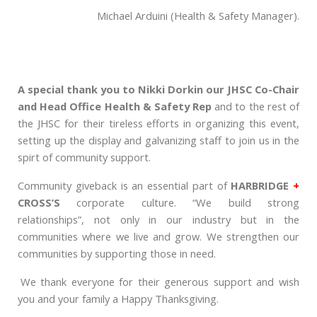
Michael Arduini (Health & Safety Manager).
A special thank you to Nikki Dorkin our JHSC Co-Chair
and Head Office Health & Safety Rep
and to the rest of
the JHSC for their tireless efforts in organizing this event,
setting up the display and galvanizing staff to join us in the
spirt of community support.
Community giveback is an essential part of
HARBRIDGE
+
CROSS’S
corporate culture. “We build strong
relationships”, not only in our industry but in the
communities where we live and grow. We strengthen our
communities by supporting those in need.
We thank everyone for their generous support and wish
you and your family a Happy Thanksgiving.