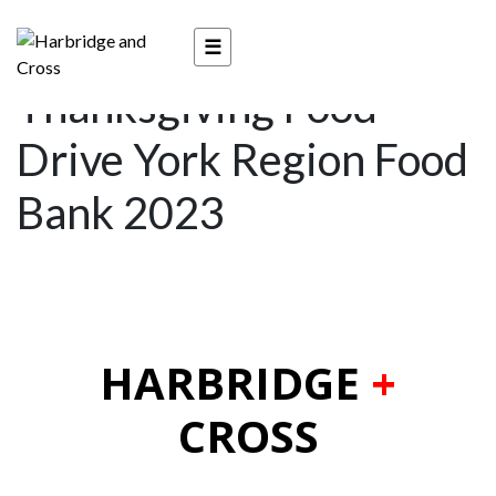
3rd Annual
☰
Thanksgiving Food
Drive York Region Food
Bank 2023
HARBRIDGE
+
CROSS