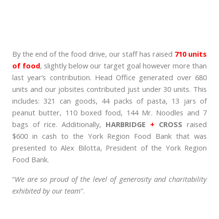
By the end of the food drive, our staff has raised
710 units
of food
, slightly below our target goal however more than
last year’s contribution. Head Office generated over 680
units and our jobsites contributed just under 30 units. This
includes: 321 can goods, 44 packs of pasta, 13 jars of
peanut butter, 110 boxed food, 144 Mr. Noodles and 7
bags of rice. Additionally,
HARBRIDGE
+
CROSS
raised
$600 in cash to the York Region Food Bank that was
presented to Alex Bilotta, President of the York Region
Food Bank.
“
We are so proud of the level of generosity and charitability
exhibited by our team
”.