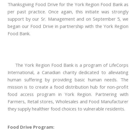
Thanksgiving Food Drive for the York Region Food Bank as
per past practice. Once again, this initiate was strongly
support by our Sr. Management and on September 5, we
began our Food Drive in partnership with the York Region
Food Bank.
The York Region Food Bank is a program of LifeCorps
International, a Canadian charity dedicated to alleviating
human suffering by providing basic human needs. The
mission is to create a food distribution hub for non-profit
food access program in York Region. Partnering with
Farmers, Retail stores, Wholesales and Food Manufacturer
they supply healthier food choices to vulnerable residents.
Food Drive Program: