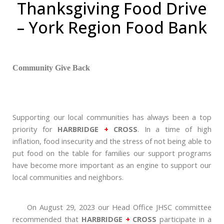
Thanksgiving Food Drive
– York Region Food Bank
Community Give Back
Supporting our local communities has always been a top
priority for
HARBRIDGE
+
CROSS
. In a time of high
inflation, food insecurity and the stress of not being able to
put food on the table for families our support programs
have become more important as an engine to support our
local communities and neighbors.
On August 29, 2023 our Head Office JHSC committee
recommended that
HARBRIDGE
+
CROSS
participate in a